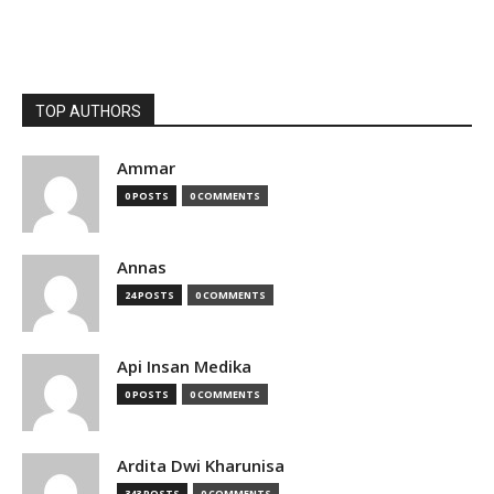
TOP AUTHORS
Ammar
0 POSTS
0 COMMENTS
Annas
24 POSTS
0 COMMENTS
Api Insan Medika
0 POSTS
0 COMMENTS
Ardita Dwi Kharunisa
343 POSTS
0 COMMENTS