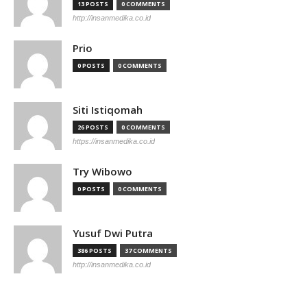
13 POSTS
0 COMMENTS
http://insanmedika.co.id
Prio
0 POSTS
0 COMMENTS
Siti Istiqomah
26 POSTS
0 COMMENTS
https://insanmedika.co.id
Try Wibowo
0 POSTS
0 COMMENTS
Yusuf Dwi Putra
386 POSTS
37 COMMENTS
http://insanmedika.co.id