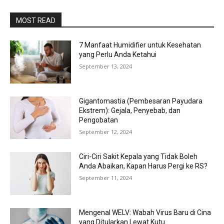
MOST READ
7 Manfaat Humidifier untuk Kesehatan
yang Perlu Anda Ketahui
September 13, 2024
Gigantomastia (Pembesaran Payudara
Ekstrem): Gejala, Penyebab, dan
Pengobatan
September 12, 2024
Ciri-Ciri Sakit Kepala yang Tidak Boleh
Anda Abaikan, Kapan Harus Pergi ke RS?
September 11, 2024
Mengenal WELV: Wabah Virus Baru di Cina
yang Ditularkan Lewat Kutu