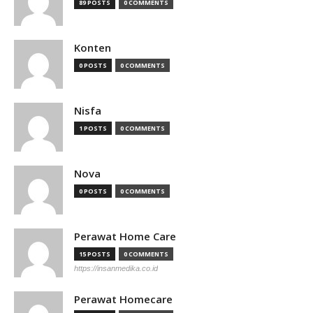
89 POSTS
0 COMMENTS
Konten
0 POSTS
0 COMMENTS
Nisfa
1 POSTS
0 COMMENTS
Nova
0 POSTS
0 COMMENTS
Perawat Home Care
15 POSTS
0 COMMENTS
https://insanmedika.co.id
Perawat Homecare