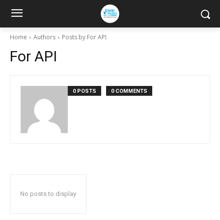
Home
Authors
Posts by For API
For API
0 POSTS
0 COMMENTS
No posts to display