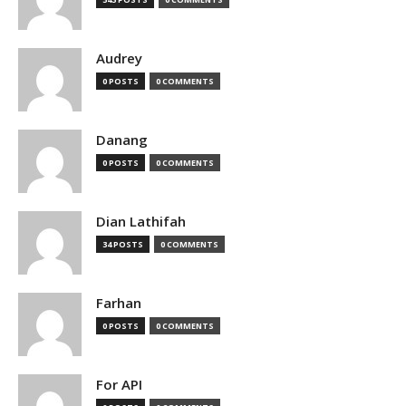
Audrey
0 POSTS
0 COMMENTS
Danang
0 POSTS
0 COMMENTS
Dian Lathifah
34 POSTS
0 COMMENTS
Farhan
0 POSTS
0 COMMENTS
For API