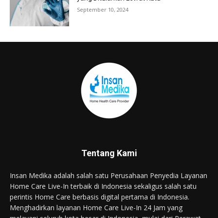
September 10, 2024
Tentang Kami
Insan Medika adalah salah satu Perusahaan Penyedia Layanan
Home Care Live-In terbaik di Indonesia sekaligus salah satu
perintis Home Care berbasis digital pertama di Indonesia.
Menghadirkan layanan Home Care Live-In 24 Jam yang