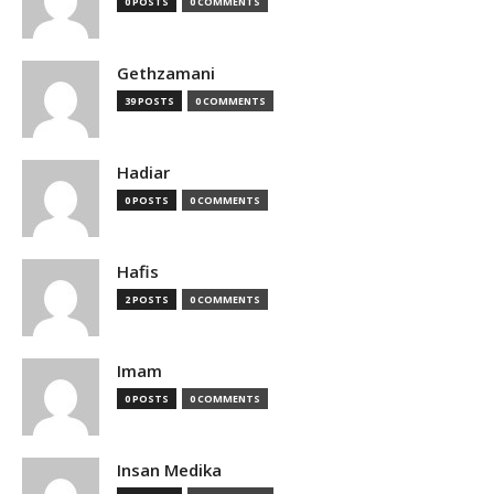
0 POSTS
0 COMMENTS
Gethzamani
39 POSTS
0 COMMENTS
Hadiar
0 POSTS
0 COMMENTS
Hafis
2 POSTS
0 COMMENTS
Imam
0 POSTS
0 COMMENTS
Insan Medika